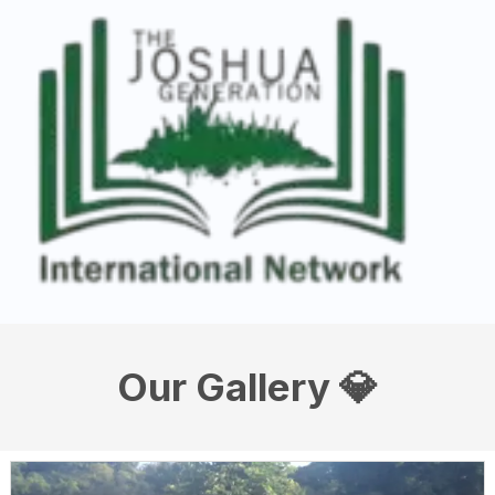
Our Gallery 💎